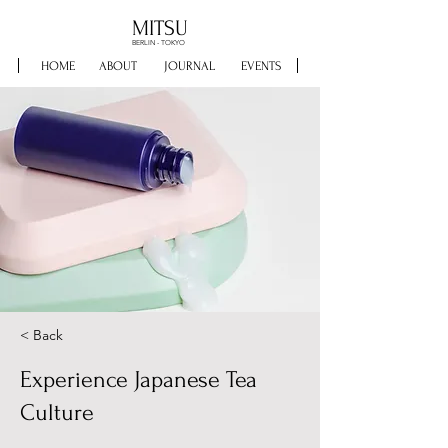
MITSU
BERLIN - TOKYO
HOME
ABOUT
JOURNAL
EVENTS
< Back
Experience Japanese Tea
Culture