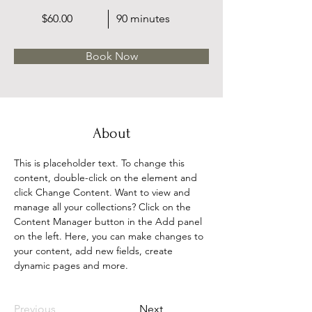
$60.00
90 minutes
Book Now
About
This is placeholder text. To change this 
content, double-click on the element and 
click Change Content. Want to view and 
manage all your collections? Click on the 
Content Manager button in the Add panel 
on the left. Here, you can make changes to 
your content, add new fields, create 
dynamic pages and more.
Previous
Next