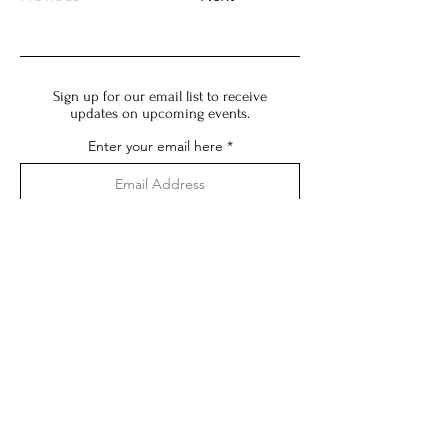
Sign up for our email list to receive
updates on upcoming events.
Enter your email here
Subscribe
Impressum:
Angaben gemäß § 5 DDG:
MITSU
Mika Kobayashi
Karl-Marx-Allee 65
10243 Berlin