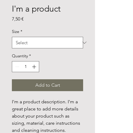
I'm a product
Price
7,50 €
Size
*
Quantity
*
Add to Cart
I'm a product description. I'm a 
great place to add more details 
about your product such as 
sizing, material, care instructions 
and cleaning instructions.