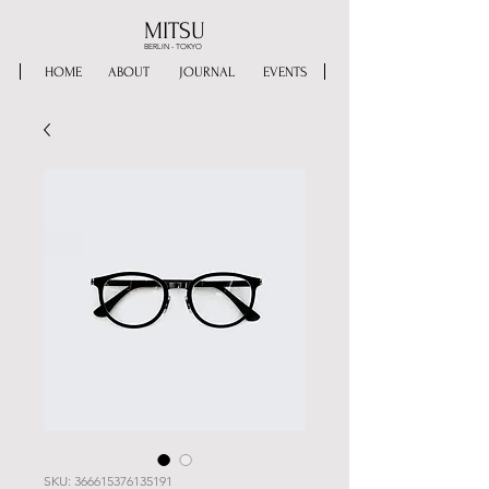
MITSU
BERLIN - TOKYO
HOME
ABOUT
JOURNAL
EVENTS
SKU: 366615376135191